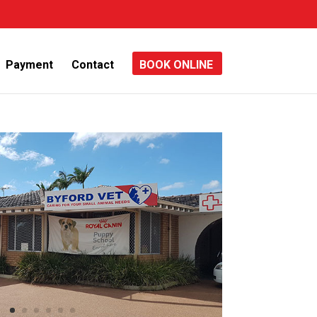
Payment
Contact
BOOK ONLINE