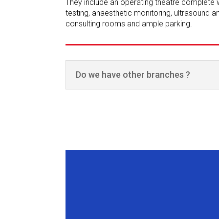
They include an operating theatre complete wi
testing, anaesthetic monitoring, ultrasound 
consulting rooms and ample parking.
Do we have other branches ?