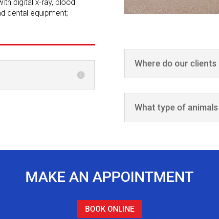
th digital x-ray, blood
and dental equipment;
Where do our clients
What type of animals
MAKE AN APPOINTMENT
BOOK ONLINE