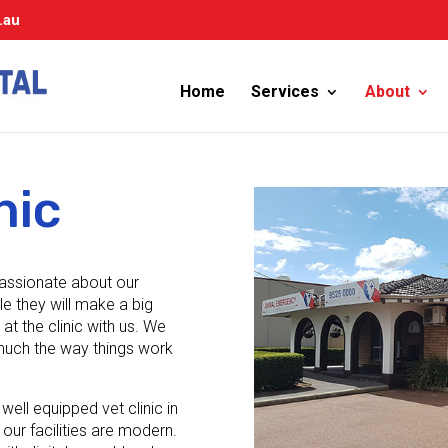
.au
Home
Services
About
nic
passionate about our
le they will make a big
at the clinic with us. We
y much the way things work
well equipped vet clinic in
 our facilities are modern.