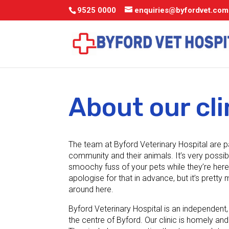
9525 0000
enquiries@byfordvet.com
About our cli
The team at Byford Veterinary Hospital are 
community and their animals. It’s very possib
smoochy fuss of your pets while they’re here 
apologise for that in advance, but it’s prett
around here.
Byford Veterinary Hospital is an independent, 
the centre of Byford. Our clinic is homely and