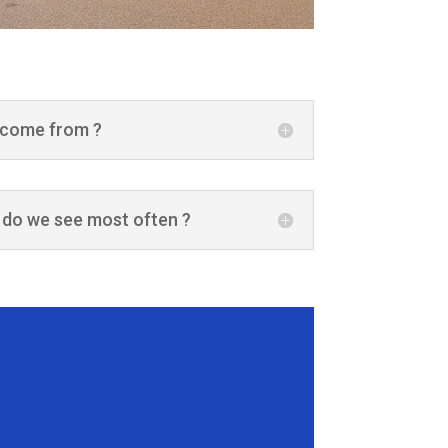
 come from ?
 do we see most often ?